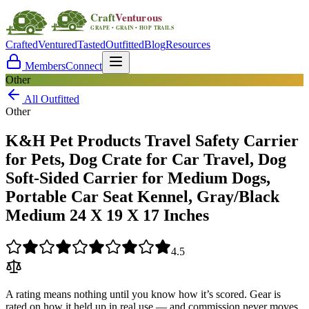
Crafted
Ventured
Tasted
Outfitted
Blog
Resources
Members
Connect
Other
All Outfitted
Other
K&H Pet Products Travel Safety Carrier
for Pets, Dog Crate for Car Travel, Dog
Soft-Sided Carrier for Medium Dogs,
Portable Car Seat Kennel, Gray/Black
Medium 24 X 19 X 17 Inches
4.5
A rating means nothing until you know how it’s scored. Gear is
rated on how it held up in real use — and commission never moves