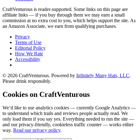
CraftVenturous is reader-supported. Some links on this page are
affiliate links — if you buy through them we may earn a small
commission at no extra cost to you, which helps support the site. As
an Amazon Associate, we earn from qualifying purchases.
Privacy
Terms of Use
Editorial Policy
How We Rate
Accessibility
©
2026
CraftVenturous
. Powered by
Infinitely Many Hats, LLC
.
Please drink responsibly.
Cookies on CraftVenturous
We’d like to use analytics cookies — currently Google Analytics —
to understand which trails and reviews people actually read. We
only load them if you say yes. Everything needed to run the site —
and our privacy-friendly, cookieless traffic counter — works either
way.
Read our privacy policy
.