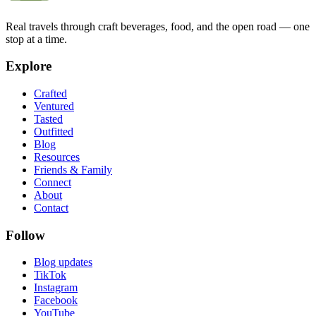
Real travels through craft beverages, food, and the open road — one
stop at a time.
Explore
Crafted
Ventured
Tasted
Outfitted
Blog
Resources
Friends & Family
Connect
About
Contact
Follow
Blog updates
TikTok
Instagram
Facebook
YouTube