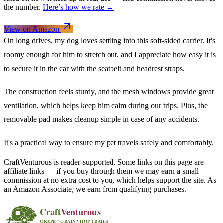
the number.
Here’s how we rate →
View on Amazon
On long drives, my dog loves settling into this soft-sided carrier. It's
roomy enough for him to stretch out, and I appreciate how easy it is
to secure it in the car with the seatbelt and headrest straps.
The construction feels sturdy, and the mesh windows provide great
ventilation, which helps keep him calm during our trips. Plus, the
removable pad makes cleanup simple in case of any accidents.
It's a practical way to ensure my pet travels safely and comfortably.
CraftVenturous is reader-supported. Some links on this page are
affiliate links — if you buy through them we may earn a small
commission at no extra cost to you, which helps support the site. As
an Amazon Associate, we earn from qualifying purchases.