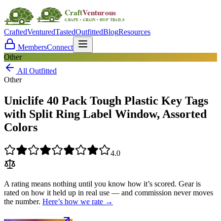
Crafted
Ventured
Tasted
Outfitted
Blog
Resources
Members
Connect
Other
All Outfitted
Other
Uniclife 40 Pack Tough Plastic Key Tags
with Split Ring Label Window, Assorted
Colors
4.0
A rating means nothing until you know how it’s scored. Gear is
rated on how it held up in real use — and commission never moves
the number.
Here’s how we rate →