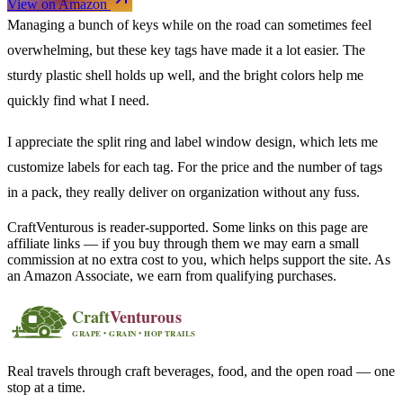
View on Amazon
Managing a bunch of keys while on the road can sometimes feel
overwhelming, but these key tags have made it a lot easier. The
sturdy plastic shell holds up well, and the bright colors help me
quickly find what I need.
I appreciate the split ring and label window design, which lets me
customize labels for each tag. For the price and the number of tags
in a pack, they really deliver on organization without any fuss.
CraftVenturous is reader-supported. Some links on this page are
affiliate links — if you buy through them we may earn a small
commission at no extra cost to you, which helps support the site. As
an Amazon Associate, we earn from qualifying purchases.
Real travels through craft beverages, food, and the open road — one
stop at a time.