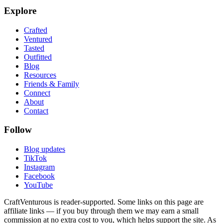
Explore
Crafted
Ventured
Tasted
Outfitted
Blog
Resources
Friends & Family
Connect
About
Contact
Follow
Blog updates
TikTok
Instagram
Facebook
YouTube
CraftVenturous is reader-supported. Some links on this page are
affiliate links — if you buy through them we may earn a small
commission at no extra cost to you, which helps support the site. As