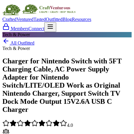
Crafted
Ventured
Tasted
Outfitted
Blog
Resources
Members
Connect
Tech & Power
All Outfitted
Tech & Power
Charger for Nintendo Switch with 5FT
Charging Cable, AC Power Supply
Adapter for Nintendo
Switch/LITE/OLED Work as Original
Nintendo Charger, Support Switch TV
Dock Mode Output 15V2.6A USB C
Charger
4.0