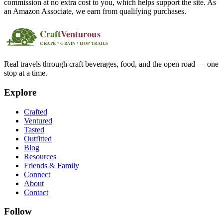
commission at no extra cost to you, which helps support the site. As
an Amazon Associate, we earn from qualifying purchases.
Real travels through craft beverages, food, and the open road — one
stop at a time.
Explore
Crafted
Ventured
Tasted
Outfitted
Blog
Resources
Friends & Family
Connect
About
Contact
Follow