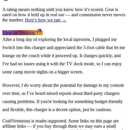
A rating means nothing until you know how it’s scored. Gear is
rated on how it held up in real use — and commission never moves
the number.
Here’s how we rate →
View on Amazon
After a long day of exploring the local taprooms, I plugged my
Switch into this charger and appreciated the 5-foot cable that let me
lounge on the couch while it powered up. It charges quickly, and
I've had no issues using it with the TV dock mode, so I can enjoy
some camp movie nights on a bigger screen.
However, I do worry about the potential for damage to my console
over time, as I’ve heard mixed reports about third-party chargers
causing problems. If you're looking for something budget-friendly
and flexible, this charger is a decent option, just be cautious.
CraftVenturous is reader-supported. Some links on this page are
affiliate links — if you buy through them we may earn a small