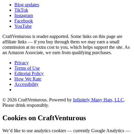
Blog updates
TikTok
Instagram
Facebook
YouTube
CraftVenturous is reader-supported. Some links on this page are
affiliate links — if you buy through them we may earn a small
commission at no extra cost to you, which helps support the site. As
an Amazon Associate, we earn from qualifying purchases.
Privacy
Terms of Use
Editorial Policy
How We Rate
Accessibility
©
2026
CraftVenturous
. Powered by
Infinitely Many Hats, LLC
.
Please drink responsibly.
Cookies on CraftVenturous
We’d like to use analytics cookies — currently Google Analytics —