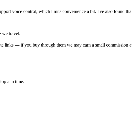
pport voice control, which limits convenience a bit. I've also found that 
e we travel.
liate links — if you buy through them we may earn a small commission at
top at a time.