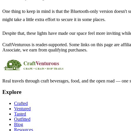
One thing to keep in mind is that the Bluetooth-only version doesn't su
might take a little extra effort to secure it in some places.
Despite that, these lights have made our space feel more inviting whil
CraftVenturous is reader-supported. Some links on this page are affi
Associate, we earn from qualifying purchases.
Real travels through craft beverages, food, and the open road — one s
Explore
Crafted
Ventured
Tasted
Outfitted
Blog
Resources