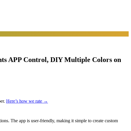
s APP Control, DIY Multiple Colors on
er.
Here’s how we rate →
ions. The app is user-friendly, making it simple to create custom