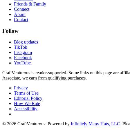
Friends & Family
Connect
About
Contact
Follow
Blog updates
TikTok
Instagram
Facebook
YouTube
CraftVenturous is reader-supported. Some links on this page are affi
Associate, we earn from qualifying purchases.
Privacy
Terms of Use
Editorial Policy
How We Rate
Accessibility
©
2026
CraftVenturous
. Powered by
Infinitely Many Hats, LLC
. Ple