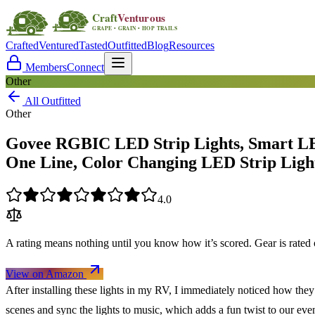
Crafted
Ventured
Tasted
Outfitted
Blog
Resources
Members
Connect
Other
All Outfitted
Other
Govee RGBIC LED Strip Lights, Smart LED
One Line, Color Changing LED Strip Light
4.0
A rating means nothing until you know how it’s scored. Gear is rate
View on Amazon
After installing these lights in my RV, I immediately noticed how they
scenes and sync the lights to music, which adds a fun twist to our eve