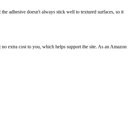
the adhesive doesn't always stick well to textured surfaces, so it
 no extra cost to you, which helps support the site. As an Amazon