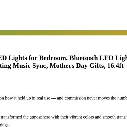
 Lights for Bedroom, Bluetooth LED Light
ing Music Sync, Mothers Day Gifts, 16.4ft
d on how it held up in real use — and commission never moves the numb
 transformed the atmosphere with their vibrant colors and smooth transit
nings.