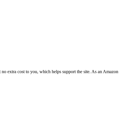
 no extra cost to you, which helps support the site. As an Amazon