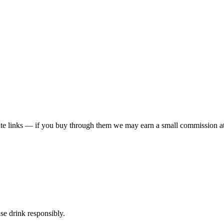
liate links — if you buy through them we may earn a small commission at
ase drink responsibly.