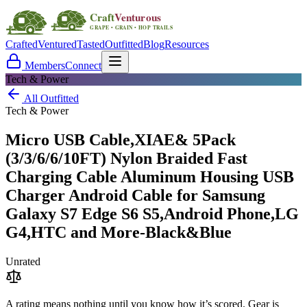
Crafted
Ventured
Tasted
Outfitted
Blog
Resources
Members
Connect
Tech & Power
All Outfitted
Tech & Power
Micro USB Cable,XIAE& 5Pack
(3/3/6/6/10FT) Nylon Braided Fast
Charging Cable Aluminum Housing USB
Charger Android Cable for Samsung
Galaxy S7 Edge S6 S5,Android Phone,LG
G4,HTC and More-Black&Blue
Unrated
A rating means nothing until you know how it’s scored. Gear is