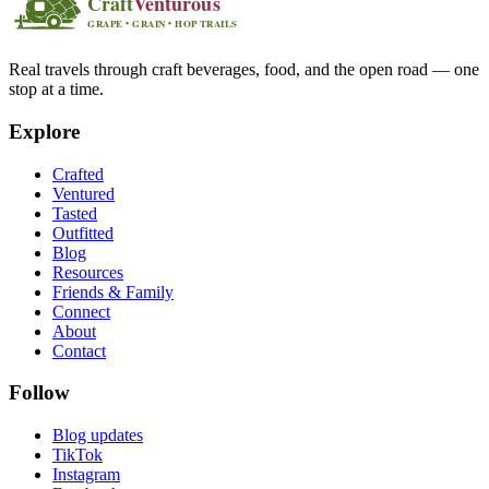
Real travels through craft beverages, food, and the open road — one
stop at a time.
Explore
Crafted
Ventured
Tasted
Outfitted
Blog
Resources
Friends & Family
Connect
About
Contact
Follow
Blog updates
TikTok
Instagram