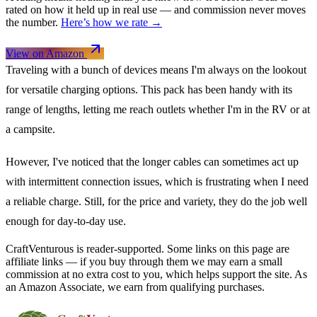
rated on how it held up in real use — and commission never moves
the number.
Here’s how we rate →
View on Amazon
Traveling with a bunch of devices means I'm always on the lookout
for versatile charging options. This pack has been handy with its
range of lengths, letting me reach outlets whether I'm in the RV or at
a campsite.
However, I've noticed that the longer cables can sometimes act up
with intermittent connection issues, which is frustrating when I need
a reliable charge. Still, for the price and variety, they do the job well
enough for day-to-day use.
CraftVenturous is reader-supported. Some links on this page are
affiliate links — if you buy through them we may earn a small
commission at no extra cost to you, which helps support the site. As
an Amazon Associate, we earn from qualifying purchases.