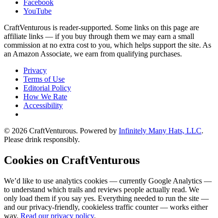
Facebook
YouTube
CraftVenturous is reader-supported. Some links on this page are
affiliate links — if you buy through them we may earn a small
commission at no extra cost to you, which helps support the site. As
an Amazon Associate, we earn from qualifying purchases.
Privacy
Terms of Use
Editorial Policy
How We Rate
Accessibility
©
2026
CraftVenturous
. Powered by
Infinitely Many Hats, LLC
.
Please drink responsibly.
Cookies on CraftVenturous
We’d like to use analytics cookies — currently Google Analytics —
to understand which trails and reviews people actually read. We
only load them if you say yes. Everything needed to run the site —
and our privacy-friendly, cookieless traffic counter — works either
way.
Read our privacy policy
.