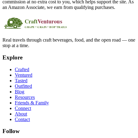
commission at no extra cost to you, which helps support the site. As
an Amazon Associate, we earn from qualifying purchases.
Real travels through craft beverages, food, and the open road — one
stop at a time.
Explore
Crafted
Ventured
Tasted
Outfitted
Blog
Resources
Friends & Family
Connect
About
Contact
Follow