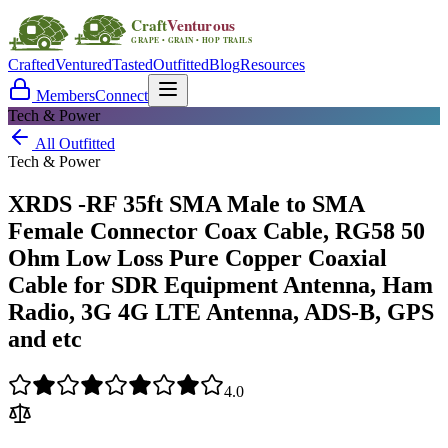
Crafted
Ventured
Tasted
Outfitted
Blog
Resources
Members
Connect
Tech & Power
All Outfitted
Tech & Power
XRDS -RF 35ft SMA Male to SMA
Female Connector Coax Cable, RG58 50
Ohm Low Loss Pure Copper Coaxial
Cable for SDR Equipment Antenna, Ham
Radio, 3G 4G LTE Antenna, ADS-B, GPS
and etc
4.0