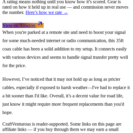
A rating means nothing until you know how it’s scored. Gear is
rated on how it held up in real use — and commission never moves
the number.
Here’s how we rate →
View on Amazon
When you're parked at a remote site and need to boost your signal
for some much-needed internet or radio communication, this 35ft
coax cable has been a solid addition to my setup. It connects easily
with various devices and seems to handle signal transfer pretty well
for the price.
However, I’ve noticed that it may not hold up as long as pricier
cables, especially if exposed to harsh weather—I've had to replace it
a bit sooner than I'd like. Overall, it’s a decent value for road life,
just know it might require more frequent replacements than you'd
hope.
CraftVenturous is reader-supported. Some links on this page are
affiliate links — if you buy through them we may earn a small