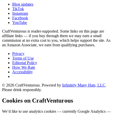
Blog updates
TikTok
Instagram
Facebook
YouTube
CraftVenturous is reader-supported. Some links on this page are
affiliate links — if you buy through them we may earn a small
commission at no extra cost to you, which helps support the site. As
an Amazon Associate, we earn from qualifying purchases.
Privacy
Terms of Use
Editorial Policy
How We Rate
Accessibility
©
2026
CraftVenturous
. Powered by
Infinitely Many Hats, LLC
.
Please drink responsibly.
Cookies on CraftVenturous
We’d like to use analytics cookies — currently Google Analytics —