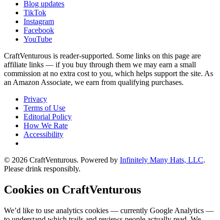
Blog updates
TikTok
Instagram
Facebook
YouTube
CraftVenturous is reader-supported. Some links on this page are
affiliate links — if you buy through them we may earn a small
commission at no extra cost to you, which helps support the site. As
an Amazon Associate, we earn from qualifying purchases.
Privacy
Terms of Use
Editorial Policy
How We Rate
Accessibility
©
2026
CraftVenturous
. Powered by
Infinitely Many Hats, LLC
.
Please drink responsibly.
Cookies on CraftVenturous
We’d like to use analytics cookies — currently Google Analytics —
to understand which trails and reviews people actually read. We