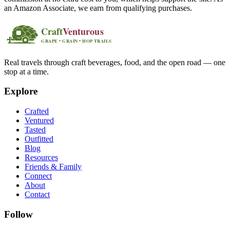
an Amazon Associate, we earn from qualifying purchases.
Real travels through craft beverages, food, and the open road — one
stop at a time.
Explore
Crafted
Ventured
Tasted
Outfitted
Blog
Resources
Friends & Family
Connect
About
Contact
Follow