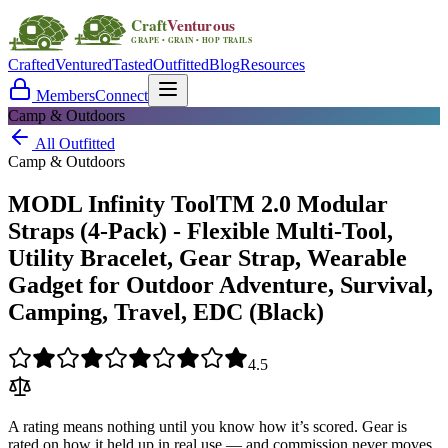
Crafted
Ventured
Tasted
Outfitted
Blog
Resources
Members
Connect
Camp & Outdoors
All Outfitted
Camp & Outdoors
MODL Infinity ToolTM 2.0 Modular
Straps (4-Pack) - Flexible Multi-Tool,
Utility Bracelet, Gear Strap, Wearable
Gadget for Outdoor Adventure, Survival,
Camping, Travel, EDC (Black)
4.5
A rating means nothing until you know how it’s scored. Gear is
rated on how it held up in real use — and commission never moves