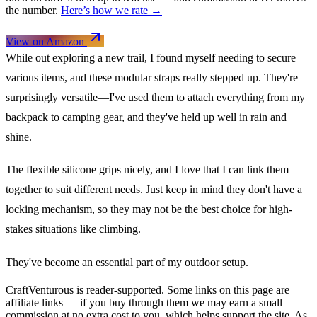
the number.
Here’s how we rate →
View on Amazon
While out exploring a new trail, I found myself needing to secure
various items, and these modular straps really stepped up. They're
surprisingly versatile—I've used them to attach everything from my
backpack to camping gear, and they've held up well in rain and
shine.
The flexible silicone grips nicely, and I love that I can link them
together to suit different needs. Just keep in mind they don't have a
locking mechanism, so they may not be the best choice for high-
stakes situations like climbing.
They've become an essential part of my outdoor setup.
CraftVenturous is reader-supported. Some links on this page are
affiliate links — if you buy through them we may earn a small
commission at no extra cost to you, which helps support the site. As