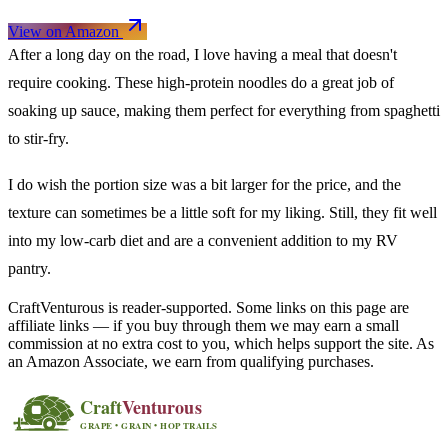
View on Amazon
After a long day on the road, I love having a meal that doesn't
require cooking. These high-protein noodles do a great job of
soaking up sauce, making them perfect for everything from spaghetti
to stir-fry.
I do wish the portion size was a bit larger for the price, and the
texture can sometimes be a little soft for my liking. Still, they fit well
into my low-carb diet and are a convenient addition to my RV
pantry.
CraftVenturous is reader-supported. Some links on this page are
affiliate links — if you buy through them we may earn a small
commission at no extra cost to you, which helps support the site. As
an Amazon Associate, we earn from qualifying purchases.