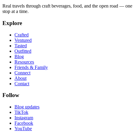
Real travels through craft beverages, food, and the open road — one
stop at a time.
Explore
Crafted
Ventured
Tasted
Outfitted
Blog
Resources
Friends & Family
Connect
About
Contact
Follow
Blog updates
TikTok
Instagram
Facebook
YouTube