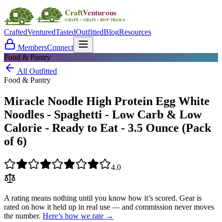
Crafted
Ventured
Tasted
Outfitted
Blog
Resources
Members
Connect
Food & Pantry
All Outfitted
Food & Pantry
Miracle Noodle High Protein Egg White
Noodles - Spaghetti - Low Carb & Low
Calorie - Ready to Eat - 3.5 Ounce (Pack
of 6)
4.0
A rating means nothing until you know how it’s scored. Gear is
rated on how it held up in real use — and commission never moves
the number.
Here’s how we rate →