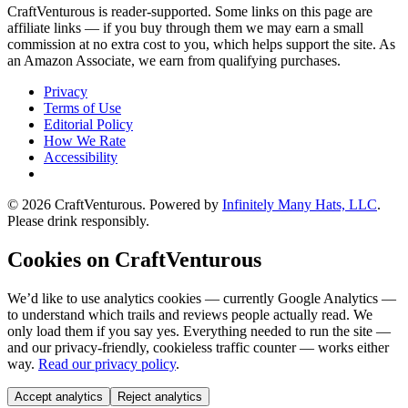
CraftVenturous is reader-supported. Some links on this page are
affiliate links — if you buy through them we may earn a small
commission at no extra cost to you, which helps support the site. As
an Amazon Associate, we earn from qualifying purchases.
Privacy
Terms of Use
Editorial Policy
How We Rate
Accessibility
©
2026
CraftVenturous
. Powered by
Infinitely Many Hats, LLC
.
Please drink responsibly.
Cookies on CraftVenturous
We’d like to use analytics cookies — currently Google Analytics —
to understand which trails and reviews people actually read. We
only load them if you say yes. Everything needed to run the site —
and our privacy-friendly, cookieless traffic counter — works either
way.
Read our privacy policy
.
Accept analytics
Reject analytics