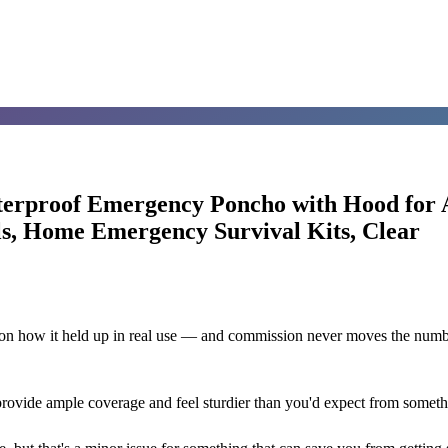
erproof Emergency Poncho with Hood for A
ls, Home Emergency Survival Kits, Clear
d on how it held up in real use — and commission never moves the numb
provide ample coverage and feel sturdier than you'd expect from someth