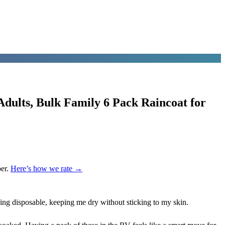
dults, Bulk Family 6 Pack Raincoat for
er.
Here’s how we rate →
ing disposable, keeping me dry without sticking to my skin.