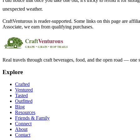
I did notice that once you take one out, it's tricky to refold it for st
unexpected weather.
CraftVenturous is reader-supported. Some links on this page are affi
Associate, we earn from qualifying purchases.
Real travels through craft beverages, food, and the open road — one s
Explore
Crafted
Ventured
Tasted
Outfitted
Blog
Resources
Friends & Family
Connect
About
Contact