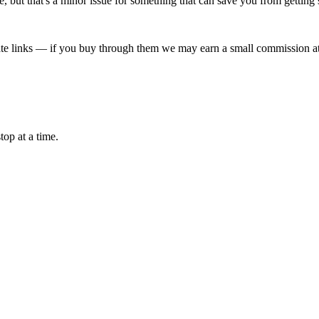
orage, but that's a minor issue for something that can save you from getti
liate links — if you buy through them we may earn a small commission at
top at a time.