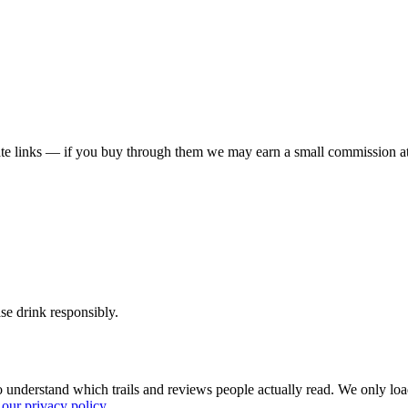
liate links — if you buy through them we may earn a small commission at
ase drink responsibly.
 understand which trails and reviews people actually read. We only loa
our privacy policy
.