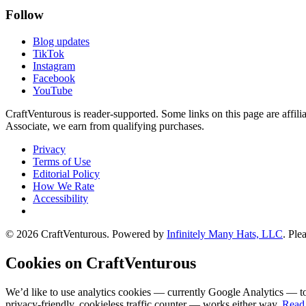
Follow
Blog updates
TikTok
Instagram
Facebook
YouTube
CraftVenturous is reader-supported. Some links on this page are affi
Associate, we earn from qualifying purchases.
Privacy
Terms of Use
Editorial Policy
How We Rate
Accessibility
©
2026
CraftVenturous
. Powered by
Infinitely Many Hats, LLC
. Ple
Cookies on CraftVenturous
We’d like to use analytics cookies — currently Google Analytics — to
privacy-friendly, cookieless traffic counter — works either way.
Read 