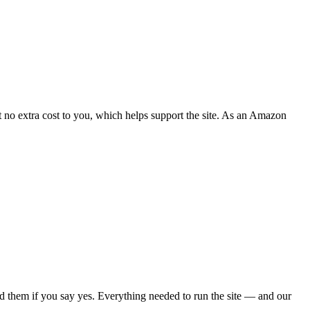
 no extra cost to you, which helps support the site. As an Amazon
d them if you say yes. Everything needed to run the site — and our