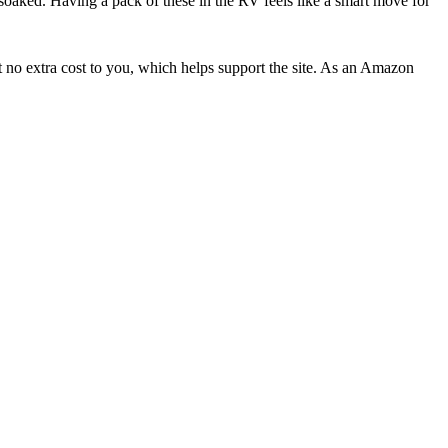
ng soaked. Having a pack of these in the RV feels like a smart move for
 no extra cost to you, which helps support the site. As an Amazon