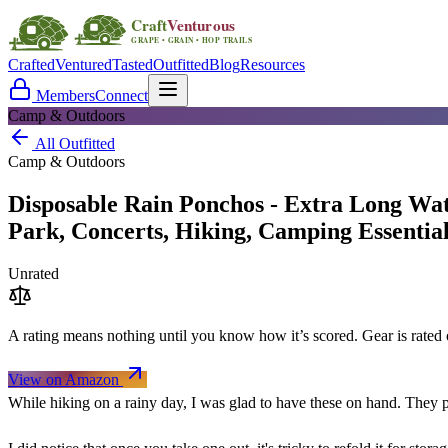
Crafted
Ventured
Tasted
Outfitted
Blog
Resources
Members
Connect
Camp & Outdoors
All Outfitted
Camp & Outdoors
Disposable Rain Ponchos - Extra Long Wat
Park, Concerts, Hiking, Camping Essentia
Unrated
A rating means nothing until you know how it’s scored. Gear is rate
View on Amazon
While hiking on a rainy day, I was glad to have these on hand. They 