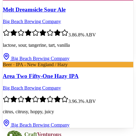
Melt Dreamsicle Sour Ale
Big Beach Brewing Company
3.8
6.8
% ABV
lactose, sour, tangerine, tart, vanilla
Big Beach Brewing Company
Beer · IPA - New England / Hazy
Area Two Fifty-One Hazy IPA
Big Beach Brewing Company
3.9
6.3
% ABV
citrus, citrusy, hoppy, juicy
Big Beach Brewing Company