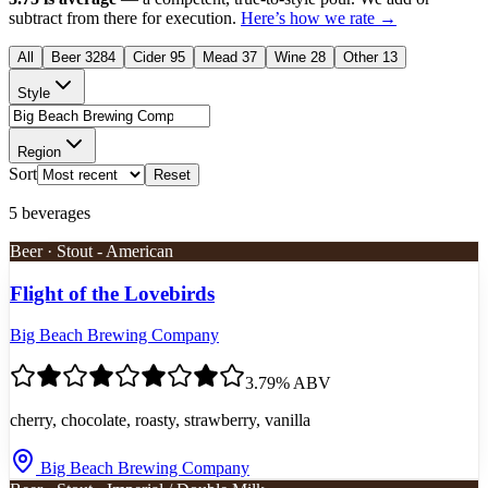
subtract from there for execution.
Here’s how we rate →
All
Beer
3284
Cider
95
Mead
37
Wine
28
Other
13
Style
Region
Sort
Reset
5
beverages
Beer · Stout - American
Flight of the Lovebirds
Big Beach Brewing Company
3.7
9
% ABV
cherry, chocolate, roasty, strawberry, vanilla
Big Beach Brewing Company