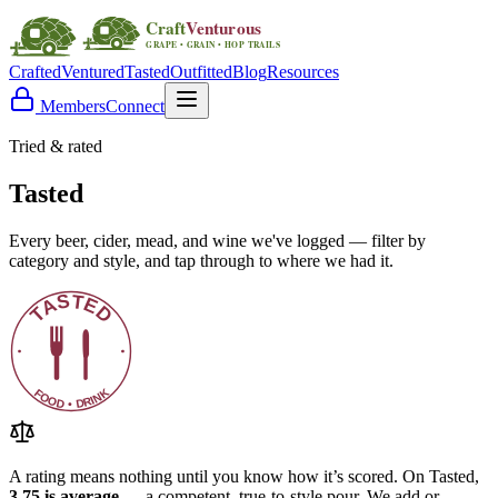
Crafted
Ventured
Tasted
Outfitted
Blog
Resources
Members
Connect
Tried & rated
Tasted
Every beer, cider, mead, and wine we've logged — filter by
category and style, and tap through to where we had it.
A rating means nothing until you know how it’s scored. On Tasted,
3.75 is average
— a competent, true-to-style pour. We add or