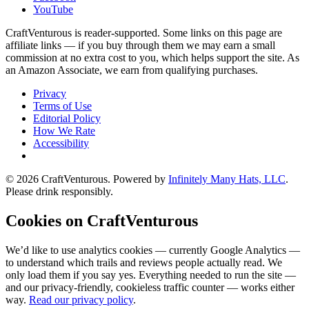
YouTube
CraftVenturous is reader-supported. Some links on this page are
affiliate links — if you buy through them we may earn a small
commission at no extra cost to you, which helps support the site. As
an Amazon Associate, we earn from qualifying purchases.
Privacy
Terms of Use
Editorial Policy
How We Rate
Accessibility
©
2026
CraftVenturous
. Powered by
Infinitely Many Hats, LLC
.
Please drink responsibly.
Cookies on CraftVenturous
We’d like to use analytics cookies — currently Google Analytics —
to understand which trails and reviews people actually read. We
only load them if you say yes. Everything needed to run the site —
and our privacy-friendly, cookieless traffic counter — works either
way.
Read our privacy policy
.