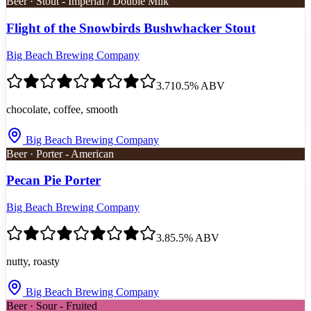
Beer · Stout - Imperial / Double Milk
Flight of the Snowbirds Bushwhacker Stout
Big Beach Brewing Company
3.7
10.5
% ABV
chocolate, coffee, smooth
Big Beach Brewing Company
Beer · Porter - American
Pecan Pie Porter
Big Beach Brewing Company
3.8
5.5
% ABV
nutty, roasty
Big Beach Brewing Company
Beer · Sour - Fruited