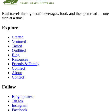
Real travels through craft beverages, food, and the open road — one
stop at a time.
Explore
Crafted
Ventured
Tasted
Outfitted
Blog
Resources
Friends & Family
Connect
About
Contact
Follow
Blog updates
TikTok
Instagram
Facebook