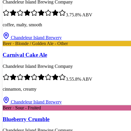
Chandeleur Island Brewing Company
3.7
5.8
% ABV
coffee, malty, smooth
Chandeleur Island Brewery
Beer · Blonde / Golden Ale - Other
Carnival Cake Ale
Chandeleur Island Brewing Company
3.5
5.8
% ABV
cinnamon, creamy
Chandeleur Island Brewery
Beer · Sour - Fruited
Blueberry Crumble
Chandeleur Island Brewing Company