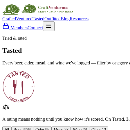
Crafted
Ventured
Tasted
Outfitted
Blog
Resources
Members
Connect
Tried & rated
Tasted
Every beer, cider, mead, and wine we've logged — filter by category a
A rating means nothing until you know how it’s scored. On Tasted,
3
All
Beer
3284
Cider
95
Mead
37
Wine
28
Other
13