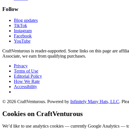
Follow
Blog updates
TikTok
Instagram
Facebook
YouTube
CraftVenturous is reader-supported. Some links on this page are affi
Associate, we earn from qualifying purchases.
Privacy
Terms of Use
Editorial Policy
How We Rate
Accessibility
©
2026
CraftVenturous
. Powered by
Infinitely Many Hats, LLC
. Ple
Cookies on CraftVenturous
We’d like to use analytics cookies — currently Google Analytics — to