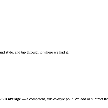
nd style, and tap through to where we had it.
.75 is average
— a competent, true-to-style pour. We add or subtract fro