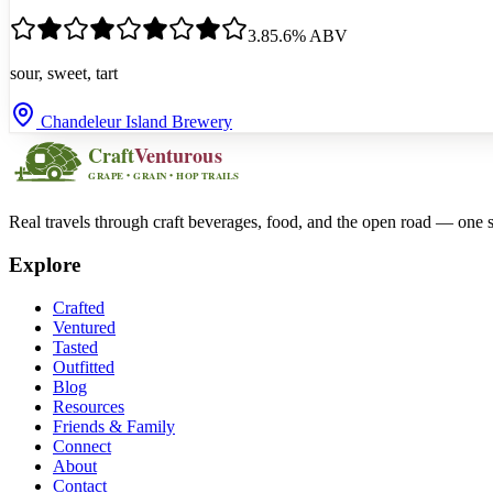
3.8
5.6
% ABV
sour, sweet, tart
Chandeleur Island Brewery
Real travels through craft beverages, food, and the open road — one s
Explore
Crafted
Ventured
Tasted
Outfitted
Blog
Resources
Friends & Family
Connect
About
Contact