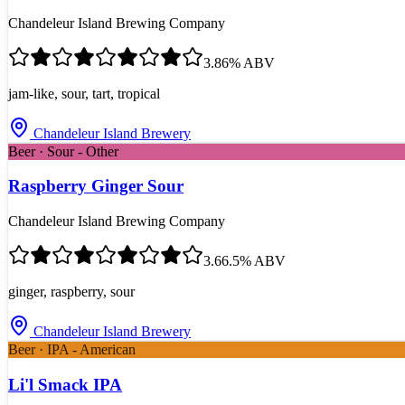
Chandeleur Island Brewing Company
3.8
6
% ABV
jam-like, sour, tart, tropical
Chandeleur Island Brewery
Beer · Sour - Other
Raspberry Ginger Sour
Chandeleur Island Brewing Company
3.6
6.5
% ABV
ginger, raspberry, sour
Chandeleur Island Brewery
Beer · IPA - American
Li'l Smack IPA