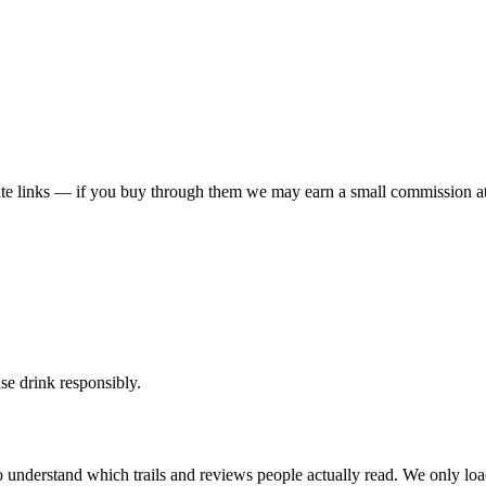
liate links — if you buy through them we may earn a small commission at
ase drink responsibly.
 understand which trails and reviews people actually read. We only loa