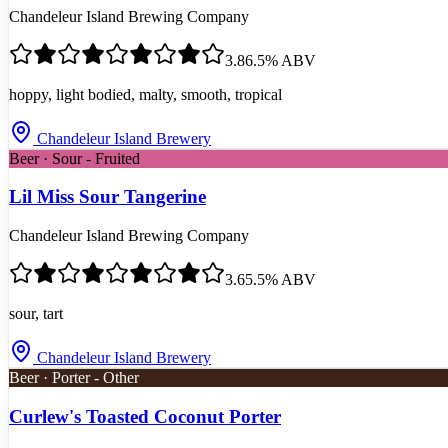
Chandeleur Island Brewing Company
3.8
6.5
% ABV
hoppy, light bodied, malty, smooth, tropical
Chandeleur Island Brewery
Beer · Sour - Fruited
Lil Miss Sour Tangerine
Chandeleur Island Brewing Company
3.6
5.5
% ABV
sour, tart
Chandeleur Island Brewery
Beer · Porter - Other
Curlew's Toasted Coconut Porter