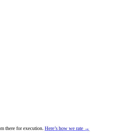
m there for execution.
Here’s how we rate →