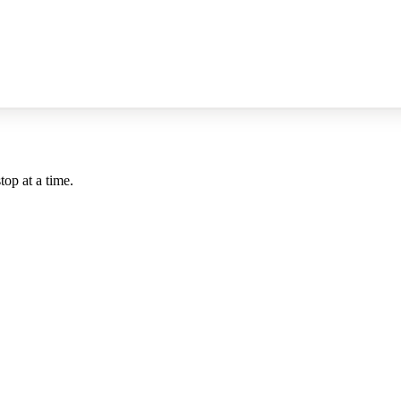
top at a time.