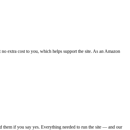
 no extra cost to you, which helps support the site. As an Amazon
d them if you say yes. Everything needed to run the site — and our