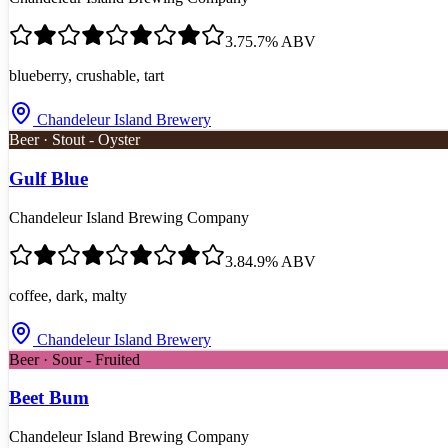
3.7
5.7
% ABV
blueberry, crushable, tart
Chandeleur Island Brewery
Beer · Stout - Oyster
Gulf Blue
Chandeleur Island Brewing Company
3.8
4.9
% ABV
coffee, dark, malty
Chandeleur Island Brewery
Beer · Sour - Fruited
Beet Bum
Chandeleur Island Brewing Company