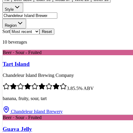
Style
Region
Sort
Reset
10
beverages
Beer · Sour - Fruited
Tart Island
Chandeleur Island Brewing Company
3.8
5.5
% ABV
banana, fruity, sour, tart
Chandeleur Island Brewery
Beer · Sour - Fruited
Guava Jelly