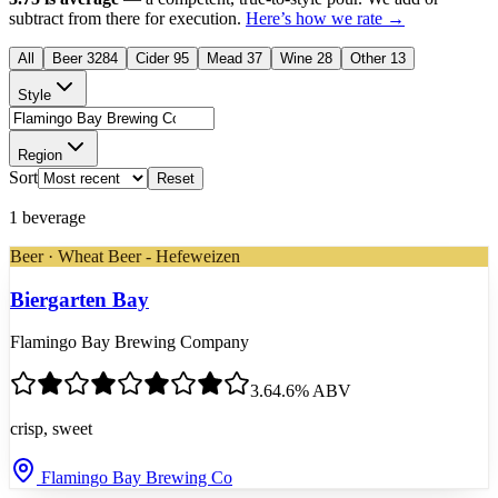
subtract from there for execution.
Here’s how we rate →
All
Beer
3284
Cider
95
Mead
37
Wine
28
Other
13
Style
Region
Sort
Reset
1
beverage
Beer · Wheat Beer - Hefeweizen
Biergarten Bay
Flamingo Bay Brewing Company
3.6
4.6
% ABV
crisp, sweet
Flamingo Bay Brewing Co