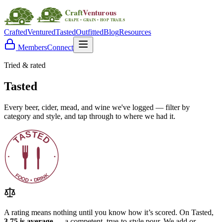
Crafted
Ventured
Tasted
Outfitted
Blog
Resources
Members
Connect
Tried & rated
Tasted
Every beer, cider, mead, and wine we've logged — filter by
category and style, and tap through to where we had it.
A rating means nothing until you know how it’s scored. On Tasted,
3.75 is average
— a competent, true-to-style pour. We add or