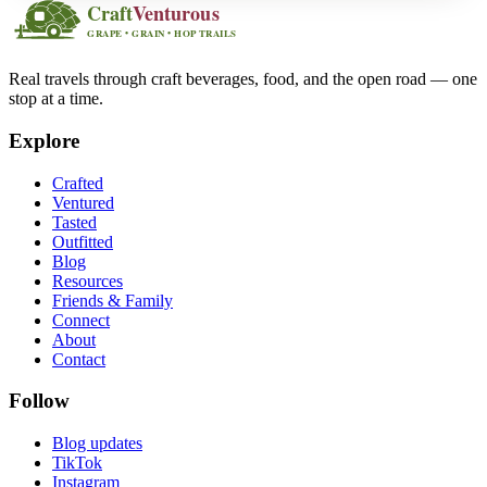
Real travels through craft beverages, food, and the open road — one
stop at a time.
Explore
Crafted
Ventured
Tasted
Outfitted
Blog
Resources
Friends & Family
Connect
About
Contact
Follow
Blog updates
TikTok
Instagram