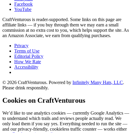
Facebook
YouTube
CraftVenturous is reader-supported. Some links on this page are
affiliate links — if you buy through them we may earn a small
commission at no extra cost to you, which helps support the site. As
an Amazon Associate, we earn from qualifying purchases.
Privacy
Terms of Use
Editorial Policy
How We Rate
Accessibility
©
2026
CraftVenturous
. Powered by
Infinitely Many Hats, LLC
.
Please drink responsibly.
Cookies on CraftVenturous
We’d like to use analytics cookies — currently Google Analytics —
to understand which trails and reviews people actually read. We
only load them if you say yes. Everything needed to run the site —
and our privacy-friendly, cookieless traffic counter — works either