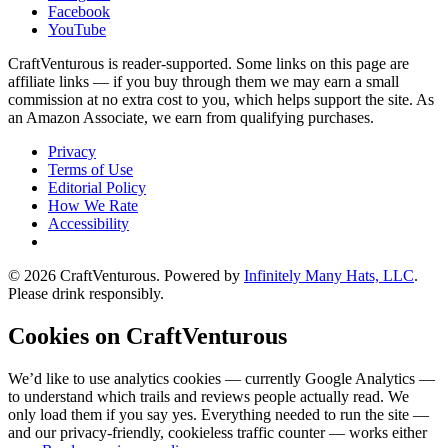
Facebook
YouTube
CraftVenturous is reader-supported. Some links on this page are
affiliate links — if you buy through them we may earn a small
commission at no extra cost to you, which helps support the site. As
an Amazon Associate, we earn from qualifying purchases.
Privacy
Terms of Use
Editorial Policy
How We Rate
Accessibility
©
2026
CraftVenturous
. Powered by
Infinitely Many Hats, LLC
.
Please drink responsibly.
Cookies on CraftVenturous
We’d like to use analytics cookies — currently Google Analytics —
to understand which trails and reviews people actually read. We
only load them if you say yes. Everything needed to run the site —
and our privacy-friendly, cookieless traffic counter — works either