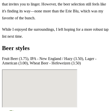
that invites you to linger. However, the beer selection still feels like
it's finding its way—none more than the Erie Blu, which was my
favorite of the bunch.
While I enjoyed the surroundings, I left hoping for a more robust tap
list next time.
Beer styles
Fruit Beer (3.75), IPA - New England / Hazy (3.50), Lager -
American (3.00), Wheat Beer - Hefeweizen (3.50)