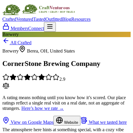
Crafted
Ventured
Tasted
Outfitted
Blog
Resources
Members
Connect
Brewery
All Crafted
Brewery
Berea, OH, United States
CornerStone Brewing Company
2.9
A rating means nothing until you know how it’s scored. Our place
ratings reflect a single real visit on a real date, not an aggregate of
strangers.
Here’s how we rate →
View on Google Maps
What we tasted here
Website
The atmosphere here hints at something special, with a cozy vibe