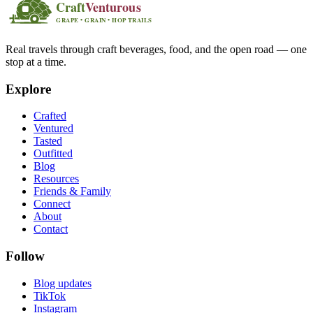
Real travels through craft beverages, food, and the open road — one
stop at a time.
Explore
Crafted
Ventured
Tasted
Outfitted
Blog
Resources
Friends & Family
Connect
About
Contact
Follow
Blog updates
TikTok
Instagram