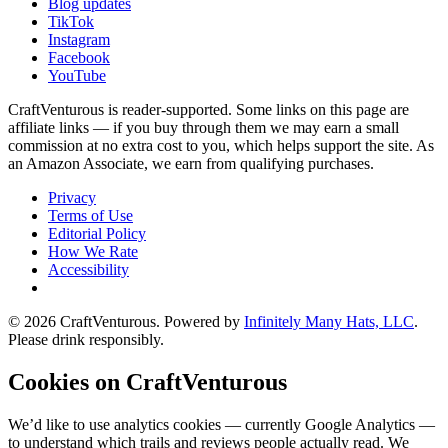
Blog updates
TikTok
Instagram
Facebook
YouTube
CraftVenturous is reader-supported. Some links on this page are
affiliate links — if you buy through them we may earn a small
commission at no extra cost to you, which helps support the site. As
an Amazon Associate, we earn from qualifying purchases.
Privacy
Terms of Use
Editorial Policy
How We Rate
Accessibility
©
2026
CraftVenturous
. Powered by
Infinitely Many Hats, LLC
.
Please drink responsibly.
Cookies on CraftVenturous
We’d like to use analytics cookies — currently Google Analytics —
to understand which trails and reviews people actually read. We