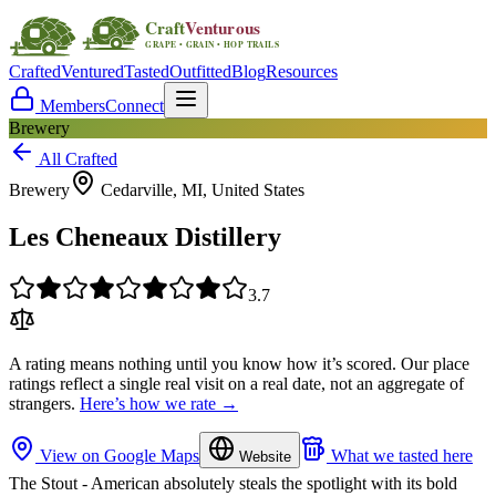
Crafted
Ventured
Tasted
Outfitted
Blog
Resources
Members
Connect
Brewery
All Crafted
Brewery
Cedarville, MI, United States
Les Cheneaux Distillery
3.7
A rating means nothing until you know how it’s scored. Our place
ratings reflect a single real visit on a real date, not an aggregate of
strangers.
Here’s how we rate →
View on Google Maps
What we tasted here
Website
The Stout - American absolutely steals the spotlight with its bold