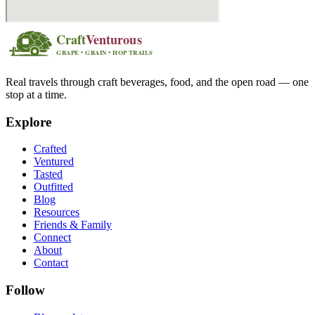
Real travels through craft beverages, food, and the open road — one
stop at a time.
Explore
Crafted
Ventured
Tasted
Outfitted
Blog
Resources
Friends & Family
Connect
About
Contact
Follow