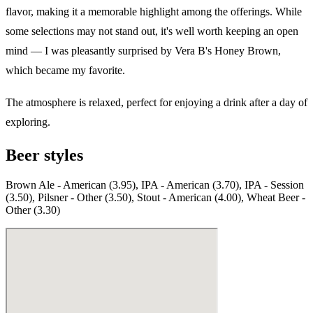
flavor, making it a memorable highlight among the offerings. While
some selections may not stand out, it's well worth keeping an open
mind — I was pleasantly surprised by Vera B's Honey Brown,
which became my favorite.
The atmosphere is relaxed, perfect for enjoying a drink after a day of
exploring.
Beer styles
Brown Ale - American (3.95), IPA - American (3.70), IPA - Session
(3.50), Pilsner - Other (3.50), Stout - American (4.00), Wheat Beer -
Other (3.30)