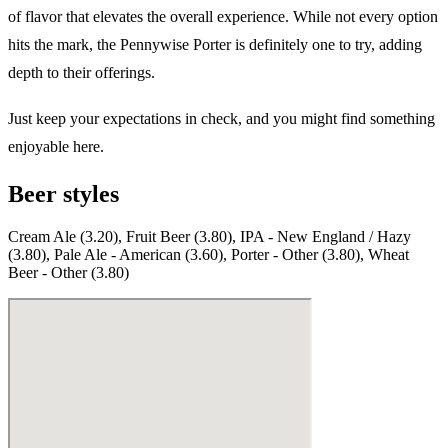
of flavor that elevates the overall experience. While not every option
hits the mark, the Pennywise Porter is definitely one to try, adding
depth to their offerings.
Just keep your expectations in check, and you might find something
enjoyable here.
Beer styles
Cream Ale (3.20), Fruit Beer (3.80), IPA - New England / Hazy
(3.80), Pale Ale - American (3.60), Porter - Other (3.80), Wheat
Beer - Other (3.80)