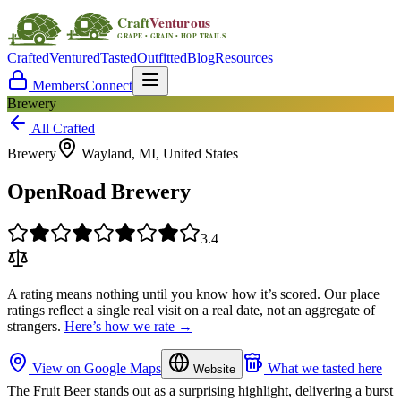
Crafted
Ventured
Tasted
Outfitted
Blog
Resources
Members
Connect
Brewery
All Crafted
Brewery
Wayland, MI, United States
OpenRoad Brewery
3.4
A rating means nothing until you know how it’s scored. Our place
ratings reflect a single real visit on a real date, not an aggregate of
strangers.
Here’s how we rate →
View on Google Maps
What we tasted here
Website
The Fruit Beer stands out as a surprising highlight, delivering a burst