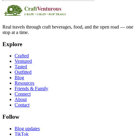
Real travels through craft beverages, food, and the open road — one
stop at a time.
Explore
Crafted
Ventured
Tasted
Outfitted
Blog
Resources
Friends & Family
Connect
About
Contact
Follow
Blog updates
TikTok