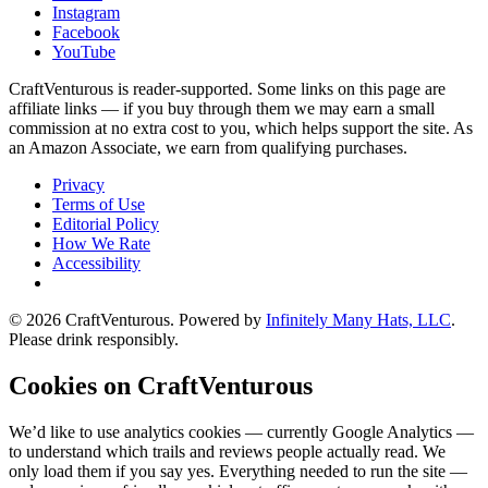
Instagram
Facebook
YouTube
CraftVenturous is reader-supported. Some links on this page are
affiliate links — if you buy through them we may earn a small
commission at no extra cost to you, which helps support the site. As
an Amazon Associate, we earn from qualifying purchases.
Privacy
Terms of Use
Editorial Policy
How We Rate
Accessibility
©
2026
CraftVenturous
. Powered by
Infinitely Many Hats, LLC
.
Please drink responsibly.
Cookies on CraftVenturous
We’d like to use analytics cookies — currently Google Analytics —
to understand which trails and reviews people actually read. We
only load them if you say yes. Everything needed to run the site —