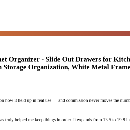
et Organizer - Slide Out Drawers for Kitc
n Storage Organization, White Metal Fram
d on how it held up in real use — and commission never moves the numb
as truly helped me keep things in order. It expands from 13.5 to 19.8 inch