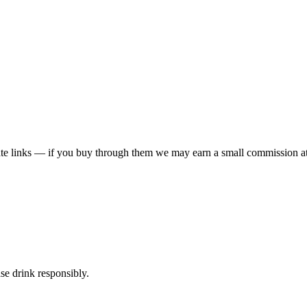
liate links — if you buy through them we may earn a small commission at
ase drink responsibly.