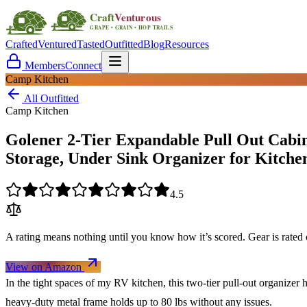
Crafted
Ventured
Tasted
Outfitted
Blog
Resources
Members
Connect
Camp Kitchen
All Outfitted
Camp Kitchen
Golener 2-Tier Expandable Pull Out Cabin
Storage, Under Sink Organizer for Kitche
4.5
A rating means nothing until you know how it’s scored. Gear is rate
View on Amazon
In the tight spaces of my RV kitchen, this two-tier pull-out organizer h
heavy-duty metal frame holds up to 80 lbs without any issues.