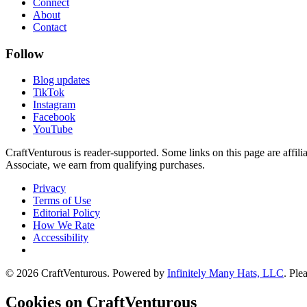
Connect
About
Contact
Follow
Blog updates
TikTok
Instagram
Facebook
YouTube
CraftVenturous is reader-supported. Some links on this page are affi
Associate, we earn from qualifying purchases.
Privacy
Terms of Use
Editorial Policy
How We Rate
Accessibility
©
2026
CraftVenturous
. Powered by
Infinitely Many Hats, LLC
. Ple
Cookies on CraftVenturous