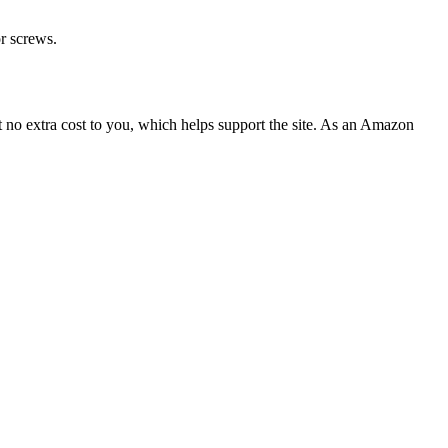
or screws.
 no extra cost to you, which helps support the site. As an Amazon