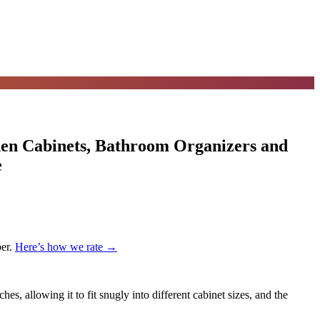
hen Cabinets, Bathroom Organizers and
e
er.
Here’s how we rate →
es, allowing it to fit snugly into different cabinet sizes, and the