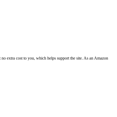
 no extra cost to you, which helps support the site. As an Amazon