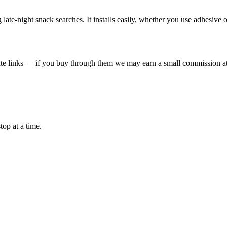
late-night snack searches. It installs easily, whether you use adhesive 
liate links — if you buy through them we may earn a small commission at
top at a time.