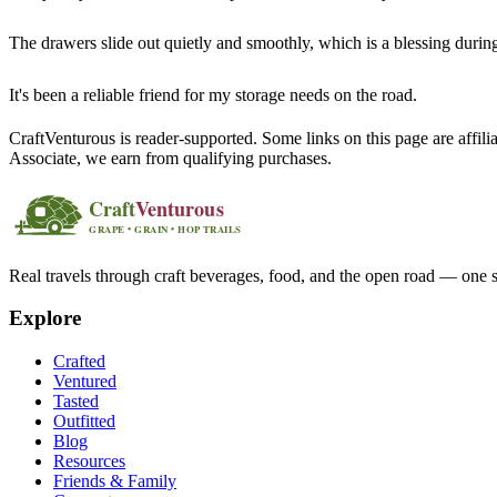
The drawers slide out quietly and smoothly, which is a blessing during 
It's been a reliable friend for my storage needs on the road.
CraftVenturous is reader-supported. Some links on this page are affi
Associate, we earn from qualifying purchases.
Real travels through craft beverages, food, and the open road — one s
Explore
Crafted
Ventured
Tasted
Outfitted
Blog
Resources
Friends & Family