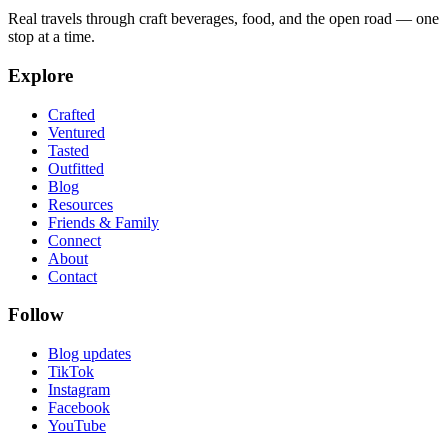
Real travels through craft beverages, food, and the open road — one
stop at a time.
Explore
Crafted
Ventured
Tasted
Outfitted
Blog
Resources
Friends & Family
Connect
About
Contact
Follow
Blog updates
TikTok
Instagram
Facebook
YouTube