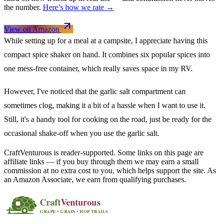
the number.
Here’s how we rate →
View on Amazon
While setting up for a meal at a campsite, I appreciate having this
compact spice shaker on hand. It combines six popular spices into
one mess-free container, which really saves space in my RV.
However, I've noticed that the garlic salt compartment can
sometimes clog, making it a bit of a hassle when I want to use it.
Still, it's a handy tool for cooking on the road, just be ready for the
occasional shake-off when you use the garlic salt.
CraftVenturous is reader-supported. Some links on this page are
affiliate links — if you buy through them we may earn a small
commission at no extra cost to you, which helps support the site. As
an Amazon Associate, we earn from qualifying purchases.