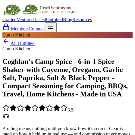
Crafted
Ventured
Tasted
Outfitted
Blog
Resources
Members
Connect
Camp Kitchen
All Outfitted
Camp Kitchen
Coghlan's Camp Spice - 6-in-1 Spice
Shaker with Cayenne, Oregano, Garlic
Salt, Paprika, Salt & Black Pepper -
Compact Seasoning for Camping, BBQs,
Travel, Home Kitchens - Made in USA
3.5
A rating means nothing until you know how it’s scored. Gear is
rated on how it held up in real use — and commission never moves