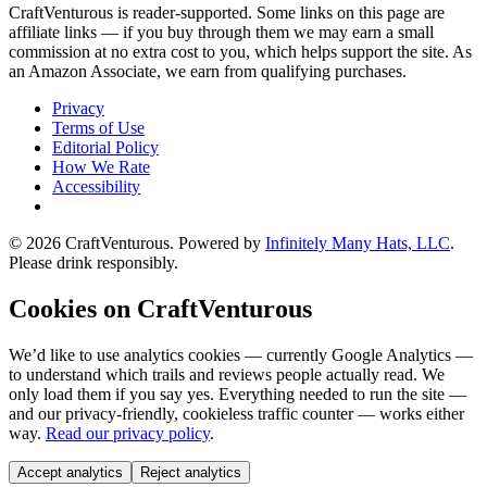
CraftVenturous is reader-supported. Some links on this page are
affiliate links — if you buy through them we may earn a small
commission at no extra cost to you, which helps support the site. As
an Amazon Associate, we earn from qualifying purchases.
Privacy
Terms of Use
Editorial Policy
How We Rate
Accessibility
©
2026
CraftVenturous
. Powered by
Infinitely Many Hats, LLC
.
Please drink responsibly.
Cookies on CraftVenturous
We’d like to use analytics cookies — currently Google Analytics —
to understand which trails and reviews people actually read. We
only load them if you say yes. Everything needed to run the site —
and our privacy-friendly, cookieless traffic counter — works either
way.
Read our privacy policy
.
Accept analytics
Reject analytics