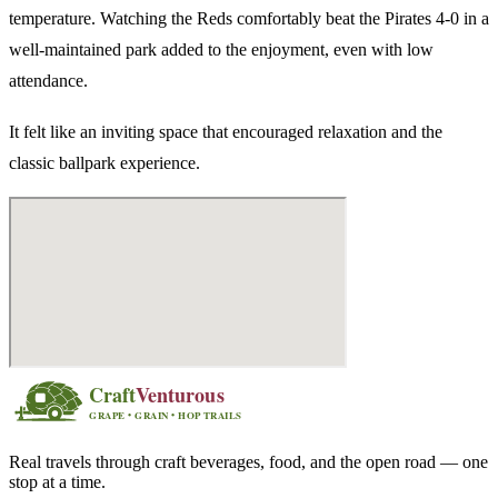
temperature. Watching the Reds comfortably beat the Pirates 4-0 in a
well-maintained park added to the enjoyment, even with low
attendance.
It felt like an inviting space that encouraged relaxation and the
classic ballpark experience.
Real travels through craft beverages, food, and the open road — one
stop at a time.