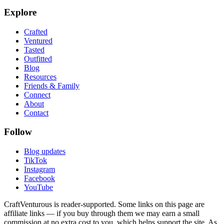
Explore
Crafted
Ventured
Tasted
Outfitted
Blog
Resources
Friends & Family
Connect
About
Contact
Follow
Blog updates
TikTok
Instagram
Facebook
YouTube
CraftVenturous is reader-supported. Some links on this page are
affiliate links — if you buy through them we may earn a small
commission at no extra cost to you, which helps support the site. As