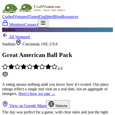
Crafted
Ventured
Tasted
Outfitted
Blog
Resources
Members
Connect
Stadium
All Ventured
Stadium
Cincinnati, OH, USA
Great American Ball Park
4.0
A rating means nothing until you know how it’s scored. Our place
ratings reflect a single real visit on a real date, not an aggregate of
strangers.
Here’s how we rate →
View on Google Maps
Website
The day was perfect for a game, with clear skies and just the right